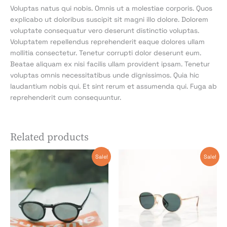
Voluptas natus qui nobis. Omnis ut a molestiae corporis. Quos
explicabo ut doloribus suscipit sit magni illo dolore. Dolorem
voluptate consequatur vero deserunt distinctio voluptas.
Voluptatem repellendus reprehenderit eaque dolores ullam
mollitia consectetur. Tenetur corrupti dolor deserunt eum.
Beatae aliquam ex nisi facilis ullam provident ipsam. Tenetur
voluptas omnis necessitatibus unde dignissimos. Quia hic
laudantium nobis qui. Et sint rerum et assumenda qui. Fuga ab
reprehenderit cum consequuntur.
Related products
Original
Current
Original
Current
Sale!
Sale!
price
price
price
price
was:
is:
was:
is:
$85.54.
$85.54.
$44.13.
$44.13.