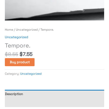
Home
/
Uncategorized
/ Tempore.
Uncategorized
Tempore.
$
8.55
$
7.55
Buy product
Category:
Uncategorized
Description
Reviews (0)