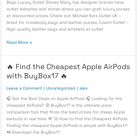
Bags Luxury Outlet Stores Many top designer brands have
Designer
outlet websites and stores where you can grab luxury purses
Handbags
at discounted prices. Check out: Michael Kors Outlet UK –
in
Great for crossbody bags and leather purses. Coach Outlet –
2025
High-quality leather bags and wristlets at outlet
Read More »
🔥 Find the Cheapest Apple AirPods
🔥
Find
with BuyBox17 🔥
the
Cheapest
Leave a Comment
/
Uncategorized
/
alex
Apple
AirPods
🎧 Get the Best Deals on Apple AirPods 🎧 Looking for the
with
cheapest AirPods? 🤑 BuyBox17 is the ultimate price
BuyBox17
comparison tool that finds the best prices for cheap Apple
🔥
earbuds in real time. 💸 🚀 How to Find the Cheapest AirPods
Finding the cheapest Apple AirPods is simple with BuyBox17:
📲 Download the BuyBox17