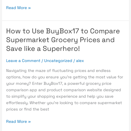
Read More »
How to Use BuyBox17 to Compare
How
to
Supermarket Grocery Prices and
Use
Save like a Superhero!
BuyBox17
to
Leave a Comment
/
Uncategorized
/
alex
Compare
Supermarket
Navigating the maze of fluctuating prices and endless
Grocery
options, how do you ensure you’re getting the most value for
Prices
your money? Enter BuyBox17, a powerful grocery price
and
comparison app and product comparison website designed
Save
to simplify your shopping experience and help you save
like
effortlessly. Whether you’re looking to compare supermarket
a
prices or find the best
Superhero!
Read More »