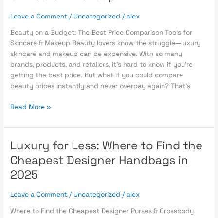
The
Leave a Comment
/
Uncategorized
/
alex
Best
Price
Beauty on a Budget: The Best Price Comparison Tools for
Comparison
Skincare & Makeup Beauty lovers know the struggle—luxury
Tools
skincare and makeup can be expensive. With so many
for
brands, products, and retailers, it’s hard to know if you’re
Skincare
getting the best price. But what if you could compare
&
beauty prices instantly and never overpay again? That’s
Makeup
Read More »
Luxury for Less: Where to Find the
Luxury
for
Cheapest Designer Handbags in
Less:
2025
Where
to
Leave a Comment
/
Uncategorized
/
alex
Find
the
Where to Find the Cheapest Designer Purses & Crossbody
Cheapest