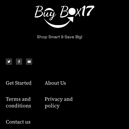
Shop Smart & Save Big!
T
F
Y
w
a
o
i
c
u
t
e
t
t
b
u
e
o
b
r
o
e
k
-
f
Get Started
About Us
Terms and
Privacy and
conditions
policy
Contact us