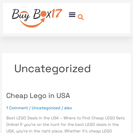
Skip
to
Menu
content
Uncategorized
Cheap Lego in USA
Cheap
Lego
in
1 Comment
/
Uncategorized
/
alex
USA
Best LEGO Deals in the USA – Where to Find Cheap LEGO Sets
Online! If you’re on the hunt for the best LEGO deals in the
USA, you’re in the right place. Whether it’s cheap LEGO