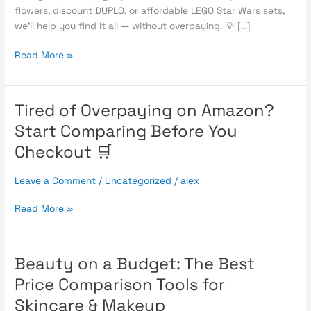
flowers, discount DUPLO, or affordable LEGO Star Wars sets,
we’ll help you find it all — without overpaying. 💡 […]
Read More »
Tired of Overpaying on Amazon?
Tired
of
Start Comparing Before You
Overpaying
Checkout 🛒
on
Amazon?
Leave a Comment
/
Uncategorized
/
alex
Start
Comparing
Read More »
Before
You
Checkout
🛒
Beauty on a Budget: The Best
Beauty
on
Price Comparison Tools for
a
Skincare & Makeup
Budget: