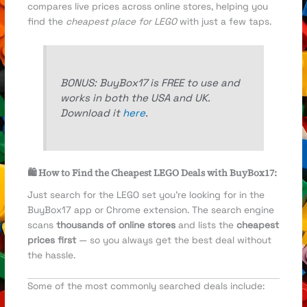
compares live prices across online stores, helping you
find the
cheapest place for LEGO
with just a few taps.
BONUS: BuyBox17 is FREE to use and
works in both the USA and UK.
Download it
here
.
🛍️ How to Find the Cheapest LEGO Deals with BuyBox17:
Just search for the LEGO set you’re looking for in the
BuyBox17 app or Chrome extension. The search engine
scans
thousands of online stores
and lists the
cheapest
prices first
— so you always get the best deal without
the hassle.
Some of the most commonly searched deals include: