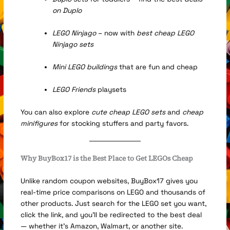
on Duplo
LEGO Ninjago
– now with
best cheap LEGO
Ninjago sets
Mini LEGO buildings
that are fun and cheap
LEGO Friends
playsets
You can also explore
cute cheap LEGO sets
and
cheap
minifigures
for stocking stuffers and party favors.
Why BuyBox17 is the Best Place to Get LEGOs Cheap
Unlike random coupon websites, BuyBox17 gives you
real-time price comparisons on LEGO and thousands of
other products. Just search for the LEGO set you want,
click the link, and you’ll be redirected to the best deal
— whether it’s Amazon, Walmart, or another site.