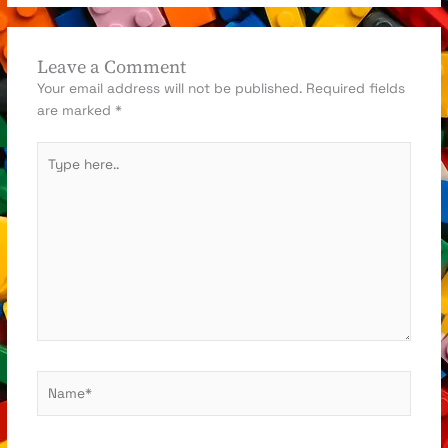
Leave a Comment
Your email address will not be published.
Required fields
are marked
*
Type
here..
Name*