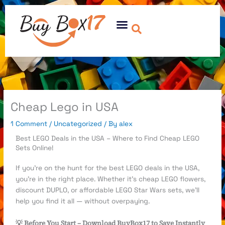
Skip
to
Menu
content
Cheap Lego in USA
1 Comment
/
Uncategorized
/ By
alex
Best LEGO Deals in the USA – Where to Find Cheap LEGO
Sets Online!
If you’re on the hunt for the best LEGO deals in the USA,
you’re in the right place. Whether it’s cheap LEGO flowers,
discount DUPLO, or affordable LEGO Star Wars sets, we’ll
help you find it all — without overpaying.
💡 Before You Start – Download BuyBox17 to Save Instantly