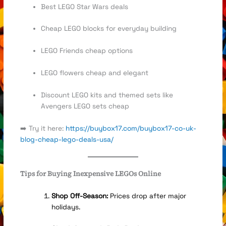
Best LEGO Star Wars deals
Cheap LEGO blocks for everyday building
LEGO Friends cheap options
LEGO flowers cheap and elegant
Discount LEGO kits and themed sets like
Avengers LEGO sets cheap
➡️ Try it here:
https://buybox17.com/buybox17-co-uk-
blog-cheap-lego-deals-usa/
Tips for Buying Inexpensive LEGOs Online
Shop Off-Season:
Prices drop after major
holidays.