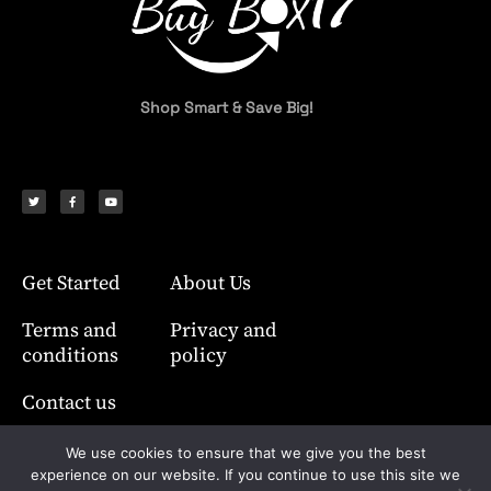
Shop Smart & Save Big!
T
F
Y
w
a
o
i
c
u
t
e
t
t
b
u
e
o
b
r
o
e
k
-
f
Get Started
About Us
Terms and
Privacy and
conditions
policy
Contact us
We use cookies to ensure that we give you the best
experience on our website. If you continue to use this site we