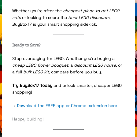
Whether you’re after the
cheapest place to get LEGO
sets
or looking to score the
best LEGO discounts
,
BuyBox17 is your smart shopping sidekick.
Ready to Save?
Stop overpaying for LEGO. Whether you’re buying a
cheap LEGO flower bouquet
, a
discount LEGO house
, or
a full
bulk LEGO kit
, compare before you buy.
Try BuyBox17 today
and unlock smarter, cheaper LEGO
shopping!
→
Download the FREE app or Chrome extension here
Happy building!