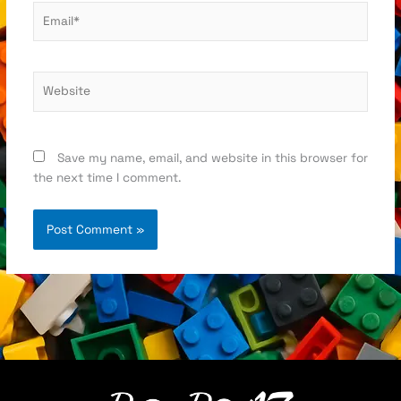
Email*
Website
Save my name, email, and website in this browser for
the next time I comment.