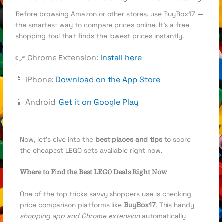
Before browsing Amazon or other stores, use BuyBox17 —
the smartest way to compare prices online. It’s a free
shopping tool that finds the lowest prices instantly.
👉 Chrome Extension:
Install here
📱 iPhone:
Download on the App Store
📱 Android:
Get it on Google Play
Now, let’s dive into the
best places and tips
to score
the cheapest LEGO sets available right now.
Where to Find the Best LEGO Deals Right Now
One of the top tricks savvy shoppers use is checking
price comparison platforms like
BuyBox17
. This handy
shopping app and Chrome extension
automatically