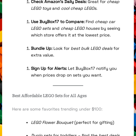
Check Amazon’s Daily Deals:
Great for
cheap
LEGO toys
and
cool cheap LEGOs
.
Use BuyBox17 to Compare:
Find
cheap car
LEGO sets
and
cheap LEGO houses
by seeing
which store offers it at the lowest price.
Bundle Up:
Look for
best bulk LEGO deals
for
extra value.
Sign Up for Alerts:
Let BuyBox17 notify you
when prices drop on sets you want.
Best Affordable LEGO Sets for All Ages
Here are some favorites trending under $100:
LEGO Flower Bouquet
(perfect for gifting)
Duplo sets
for toddlers – find the
best deals