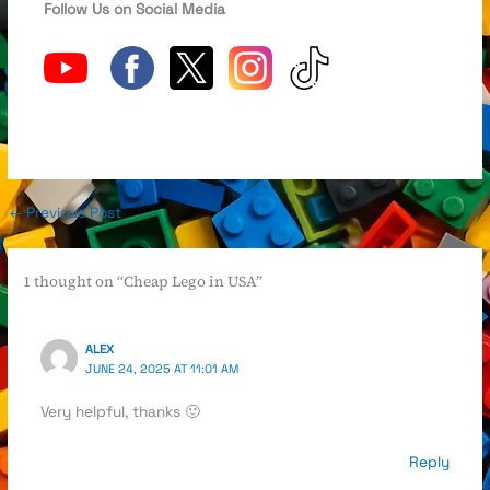
Follow Us on Social Media
←
Previous Post
1 thought on “Cheap Lego in USA”
ALEX
JUNE 24, 2025 AT 11:01 AM
Very helpful, thanks 🙂
Reply